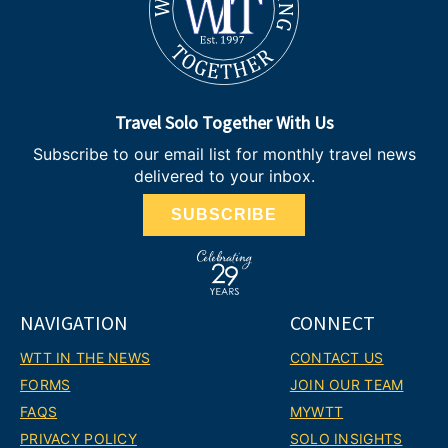
Travel Solo Together With Us
Subscribe to our email list for monthly travel news
delivered to your inbox.
SUBSCRIBE
NAVIGATION
CONNECT
WTT IN THE NEWS
CONTACT US
FORMS
JOIN OUR TEAM
FAQS
MYWTT
PRIVACY POLICY
SOLO INSIGHTS