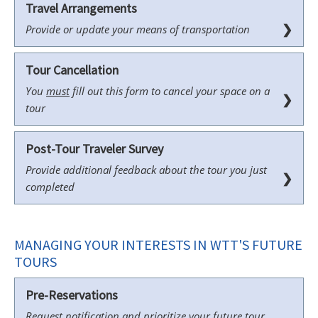
Travel Arrangements
❯
Provide or update your means of transportation
Tour Cancellation
You
must
fill out this form to cancel your space on a
❯
tour
Post-Tour Traveler Survey
Provide additional feedback about the tour you just
❯
completed
MANAGING YOUR INTERESTS IN WTT'S FUTURE
TOURS
Pre-Reservations
Request notification and prioritize your future tour