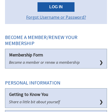
LOG IN
Forgot Username or Password?
BECOME A MEMBER/RENEW YOUR
MEMBERSHIP
Membership Form
❯
Become a member or renew a membership
PERSONAL INFORMATION
Getting to Know You
❯
Share a little bit about yourself