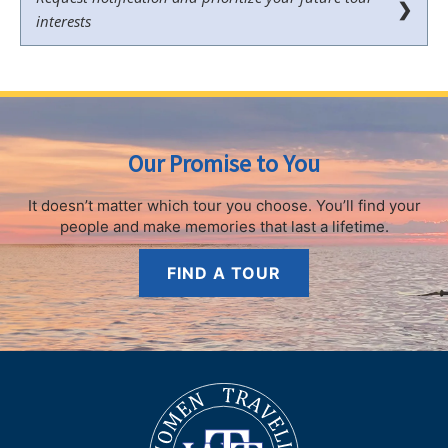
❯
interests
Our Promise to You
It doesn’t matter which tour you choose.
You’ll find your
people and make memories that last a lifetime.
FIND A TOUR