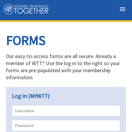
menu
FORMS
Our easy-to-access forms are all secure.
Already a
member of WTT? Use the log in to the right so your
forms are pre-populated with your membership
information.
Log In (MYWTT)