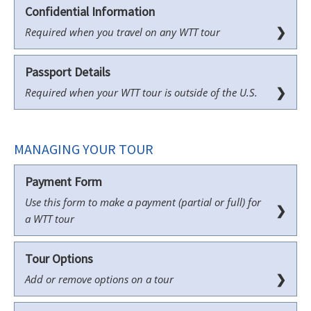
Confidential Information
❯
Required when you travel on any WTT tour
Passport Details
❯
Required when your WTT tour is outside of the U.S.
MANAGING YOUR TOUR
Payment Form
Use this form to make a payment (partial or full) for
❯
a WTT tour
Tour Options
❯
Add or remove options on a tour