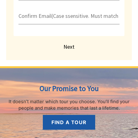
Confirm Email(Case ssensitive. Must match exactly
Next
Our Promise to You
It doesn’t matter which tour you choose.
You’ll find your
people and make memories that last a lifetime.
FIND A TOUR