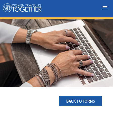
menu
BACK TO FORMS