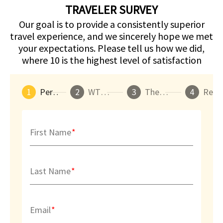
TRAVELER SURVEY
Our goal is to provide a consistently superior
travel experience, and we sincerely hope we met
your expectations. Please tell us how we did,
where 10 is the highest level of satisfaction
1
Personal Info
2
WTT Arrangements
3
The WTT Experience
4
Re
First Name
Last Name
Email