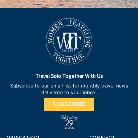
Travel Solo Together With Us
Subscribe to our email list for monthly travel news
delivered to your inbox.
SUBSCRIBE
NAVIGATION
CONNECT