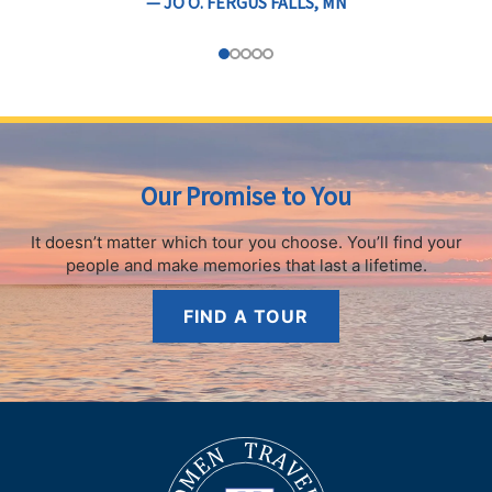
— JO O. FERGUS FALLS, MN
Our Promise to You
It doesn’t matter which tour you choose.
You’ll find your
people and make memories that last a lifetime.
FIND A TOUR