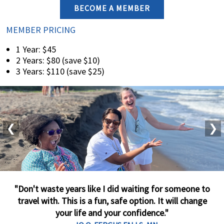
BECOME A MEMBER
MEMBER PRICING
1 Year: $45
2 Years: $80 (save $10)
3 Years: $110 (save $25)
❮
❯
"Don't waste years like I did waiting for someone to
travel with. This is a fun, safe option. It will change
your life and your confidence."