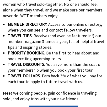
women who travel solo-together. No one should feel
alone when they travel, and we make sure our members
never do. WTT members enjoy:
MEMBER DIRECTORY.
Access to our online directory,
where you can see and contact fellow travelers.
TRAVEL TIPS.
Receive (and even be featured in!) our
member magazine 3 times a year, full of helpful travel
tips and inspiring stories.
PRIORITY BOOKING.
Be the first to hear about and
book exciting upcoming tours
TRAVEL DISCOUNTS.
You save more than the cost of
your membership when you book your first tour.
TRAVEL DOLLARS.
Earn back 3% of what you pay for
each tour to apply to future travel with us.
Meet welcoming people, gain confidence in traveling
solo, and enjoy trips with your new friends.