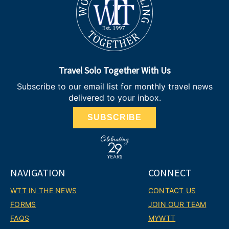
Travel Solo Together With Us
Subscribe to our email list for monthly travel news
delivered to your inbox.
SUBSCRIBE
NAVIGATION
CONNECT
WTT IN THE NEWS
CONTACT US
FORMS
JOIN OUR TEAM
FAQS
MYWTT