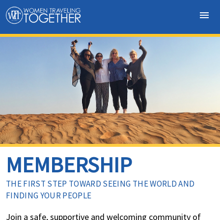
menu
MEMBERSHIP
THE FIRST STEP TOWARD SEEING THE WORLD AND
FINDING YOUR PEOPLE
Join a safe, supportive and welcoming community of