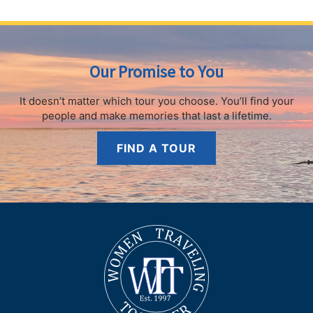
Our Promise to You
It doesn’t matter which tour you choose.
You’ll find your
people and make memories that last a lifetime.
FIND A TOUR