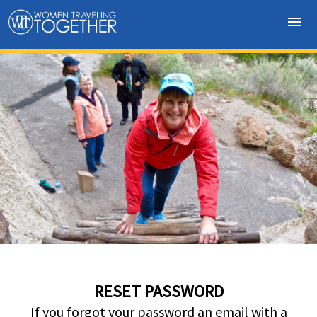
menu
RESET PASSWORD
If you forgot your password an email with a