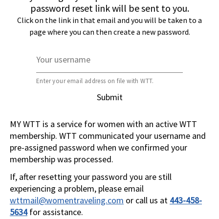
password reset link will be sent to you.
Click on the link in that email and you will be taken to a
page where you can then create a new password.
Your username
Enter your email address on file with WTT.
Submit
MY WTT is a service for women with an active WTT
membership. WTT communicated your username and
pre-assigned password when we confirmed your
membership was processed.
If, after resetting your password you are still
experiencing a problem, please email
wttmail@womentraveling.com
or call us at
443-458-
5634
for assistance.