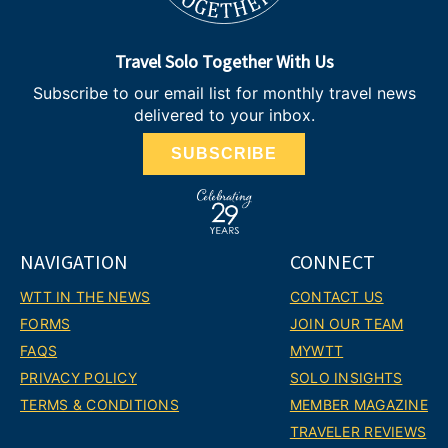
Travel Solo Together With Us
Subscribe to our email list for monthly travel news
delivered to your inbox.
SUBSCRIBE
NAVIGATION
CONNECT
WTT IN THE NEWS
CONTACT US
FORMS
JOIN OUR TEAM
FAQS
MYWTT
PRIVACY POLICY
SOLO INSIGHTS
TERMS & CONDITIONS
MEMBER MAGAZINE
TRAVELER REVIEWS