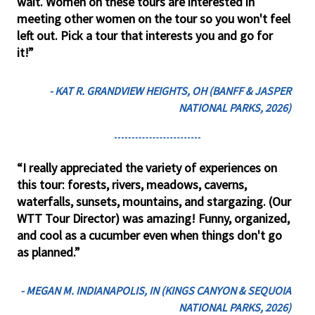
wait. Women on these tours are interested in
meeting other women on the tour so you won't feel
left out. Pick a tour that interests you and go for
it!”
- KAT R. GRANDVIEW HEIGHTS, OH (BANFF & JASPER
NATIONAL PARKS, 2026)
“I really appreciated the variety of experiences on
this tour: forests, rivers, meadows, caverns,
waterfalls, sunsets, mountains, and stargazing. (Our
WTT Tour Director) was amazing! Funny, organized,
and cool as a cucumber even when things don't go
as planned.”
- MEGAN M. INDIANAPOLIS, IN (KINGS CANYON & SEQUOIA
NATIONAL PARKS, 2026)