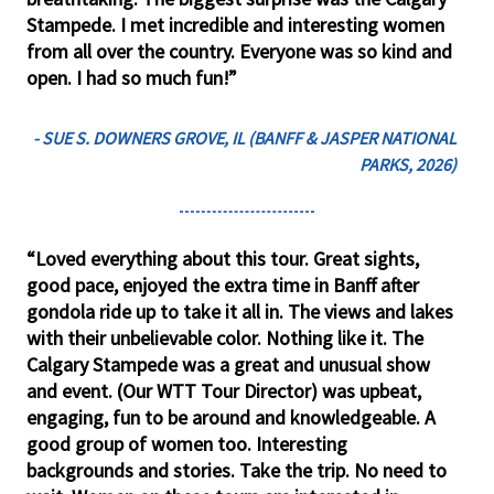
Stampede. I met incredible and interesting women
from all over the country. Everyone was so kind and
open. I had so much fun!”
- SUE S. DOWNERS GROVE, IL (BANFF & JASPER NATIONAL
PARKS, 2026)
“Loved everything about this tour. Great sights,
good pace, enjoyed the extra time in Banff after
gondola ride up to take it all in. The views and lakes
with their unbelievable color. Nothing like it. The
Calgary Stampede was a great and unusual show
and event. (Our WTT Tour Director) was upbeat,
engaging, fun to be around and knowledgeable. A
good group of women too. Interesting
backgrounds and stories. Take the trip. No need to