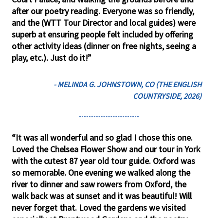
after our poetry reading. Everyone was so friendly,
and the (WTT Tour Director and local guides) were
superb at ensuring people felt included by offering
other activity ideas (dinner on free nights, seeing a
play, etc.). Just do it!”
- MELINDA G. JOHNSTOWN, CO (THE ENGLISH
COUNTRYSIDE, 2026)
“It was all wonderful and so glad I chose this one.
Loved the Chelsea Flower Show and our tour in York
with the cutest 87 year old tour guide. Oxford was
so memorable. One evening we walked along the
river to dinner and saw rowers from Oxford, the
walk back was at sunset and it was beautiful! Will
never forget that. Loved the gardens we visited