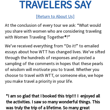
TRAVELERS SAY
[Return to About Us]
At the conclusion of every tour we ask: “What would
you share with women who are considering traveling
with Women Traveling Together®?”
We’ve received everything from “Do it!” to emailed
essays about how WTT has changed lives. We’ve sifted
through the hundreds of responses and posted a
sampling of the comments in hopes that these pearls
of wisdom will motivate you to travel. Whether you
choose to travel with WTT, or someone else, we hope
you make travel a priority in your life.
“I am so glad that I booked this trip!!! I enjoyed all
the activities. I saw so many wonderful things. This
was truly the trip of a lifetime. So many great