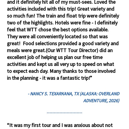
and it definitely hit all of my must-sees. Loved the
activities included with this trip! Great variety and
so much fun! The train and float trip were definitely
two of the highlights. Hotels were fine - I definitely
feel that WTT chose the best options available.
They were all conveniently located so that was
great! Food selections provided a good variety and
meals were great.(Our WTT Tour Director) did an
excellent job of helping us plan our free time
activities and kept us all very up to speed on what
to expect each day. Many thanks to those involved
in the planning - it was a fantastic trip!”
- NANCY S. TEXARKANA, TX (ALASKA: OVERLAND
ADVENTURE, 2026)
“It was my first tour and I was anxious about not