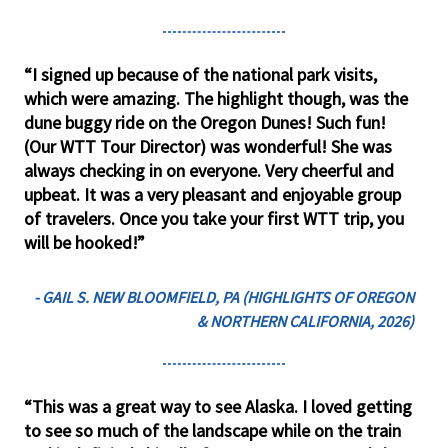
“I signed up because of the national park visits,
which were amazing. The highlight though, was the
dune buggy ride on the Oregon Dunes! Such fun!
(Our WTT Tour Director) was wonderful! She was
always checking in on everyone. Very cheerful and
upbeat. It was a very pleasant and enjoyable group
of travelers. Once you take your first WTT trip, you
will be hooked!”
- GAIL S. NEW BLOOMFIELD, PA (HIGHLIGHTS OF OREGON
& NORTHERN CALIFORNIA, 2026)
“This was a great way to see Alaska. I loved getting
to see so much of the landscape while on the train