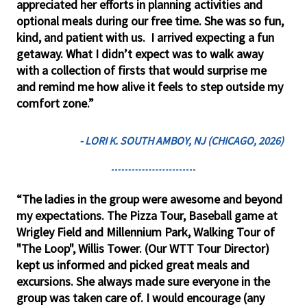
appreciated her efforts in planning activities and
optional meals during our free time. She was so fun,
kind, and patient with us. I arrived expecting a fun
getaway. What I didn’t expect was to walk away
with a collection of firsts that would surprise me
and remind me how alive it feels to step outside my
comfort zone.”
- LORI K. SOUTH AMBOY, NJ (CHICAGO, 2026)
“The ladies in the group were awesome and beyond
my expectations. The Pizza Tour, Baseball game at
Wrigley Field and Millennium Park, Walking Tour of
"The Loop", Willis Tower. (Our WTT Tour Director)
kept us informed and picked great meals and
excursions. She always made sure everyone in the
group was taken care of. I would encourage (any