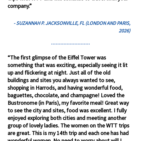
company.”
- SUZANNAH P. JACKSONVILLE, FL (LONDON AND PARIS,
2026)
“The first glimpse of the Eiffel Tower was
something that was exciting, especially seeing it lit
up and flickering at night. Just all of the old
buildings and sites you always wanted to see,
shopping in Harrods, and having wonderful food,
baguettes, chocolate, and champagne! Loved the
Bustronome (in Paris), my favorite meal! Great way
to see the city and sites, food was excellent. I fully
enjoyed exploring both cities and meeting another
group of lovely ladies. The women on the WTT trips
are great. This is my 14th trip and each one has had
wonderful women. No need to worry about will I