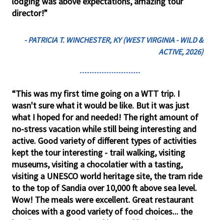
lodging was above expectations, amazing tour
director!”
- PATRICIA T. WINCHESTER, KY (WEST VIRGINIA - WILD &
ACTIVE, 2026)
“This was my first time going on a WTT trip. I
wasn't sure what it would be like. But it was just
what I hoped for and needed! The right amount of
no-stress vacation while still being interesting and
active. Good variety of different types of activities
kept the tour interesting - trail walking, visiting
museums, visiting a chocolatier with a tasting,
visiting a UNESCO world heritage site, the tram ride
to the top of Sandia over 10,000 ft above sea level.
Wow! The meals were excellent. Great restaurant
choices with a good variety of food choices... the