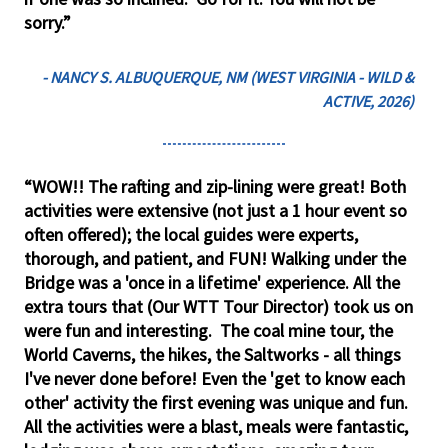
sorry.”
- NANCY S. ALBUQUERQUE, NM (WEST VIRGINIA - WILD &
ACTIVE, 2026)
“WOW!! The rafting and zip-lining were great! Both
activities were extensive (not just a 1 hour event so
often offered); the local guides were experts,
thorough, and patient, and FUN! Walking under the
Bridge was a 'once in a lifetime' experience. All the
extra tours that (Our WTT Tour Director) took us on
were fun and interesting. The coal mine tour, the
World Caverns, the hikes, the Saltworks - all things
I've never done before! Even the 'get to know each
other' activity the first evening was unique and fun.
All the activities were a blast, meals were fantastic,