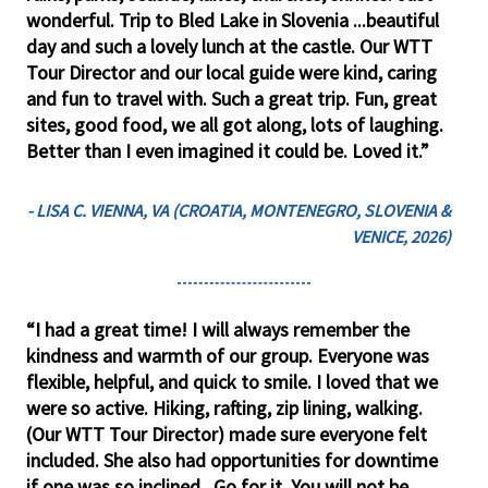
wonderful. Trip to Bled Lake in Slovenia ...beautiful
day and such a lovely lunch at the castle. Our WTT
Tour Director and our local guide were kind, caring
and fun to travel with. Such a great trip. Fun, great
sites, good food, we all got along, lots of laughing.
Better than I even imagined it could be. Loved it.”
- LISA C. VIENNA, VA (CROATIA, MONTENEGRO, SLOVENIA &
VENICE, 2026)
“I had a great time! I will always remember the
kindness and warmth of our group. Everyone was
flexible, helpful, and quick to smile. I loved that we
were so active. Hiking, rafting, zip lining, walking.
(Our WTT Tour Director) made sure everyone felt
included. She also had opportunities for downtime
if one was so inclined. Go for it. You will not be