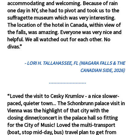
accommodating and welcoming. Because of rain
one day in NY, she had to pivot and took us to the
suffragette museum which was very interesting.
The location of the hotel in Canada, within view of
the falls, was amazing. Everyone was very nice and
helpful. We all watched out for each other. No
divas.”
- LORI H. TALLAHASSEE, FL (NIAGARA FALLS & THE
CANADIAN SIDE, 2026)
“Loved the visit to Cesky Krumlov - a nice slower-
paced, quieter town... The Schonbrunn palace visit in
Vienna was the highlight of that city with the
closing dinner/concert in the palace hall so fitting
for the City of Music! Loved the multi-transport
(boat, stop mid-day, bus) travel plan to get from