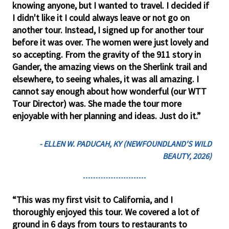
knowing anyone, but I wanted to travel. I decided if
I didn't like it I could always leave or not go on
another tour. Instead, I signed up for another tour
before it was over. The women were just lovely and
so accepting. From the gravity of the 911 story in
Gander, the amazing views on the Sherlink trail and
elsewhere, to seeing whales, it was all amazing. I
cannot say enough about how wonderful (our WTT
Tour Director) was. She made the tour more
enjoyable with her planning and ideas. Just do it.”
- ELLEN W. PADUCAH, KY (NEWFOUNDLAND'S WILD
BEAUTY, 2026)
“This was my first visit to California, and I
thoroughly enjoyed this tour. We covered a lot of
ground in 6 days from tours to restaurants to