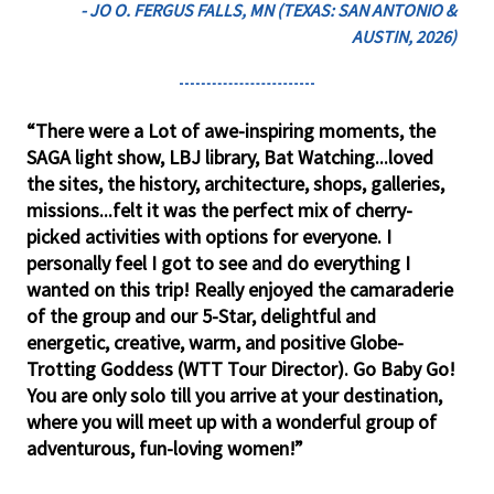
- JO O. FERGUS FALLS, MN (TEXAS: SAN ANTONIO &
AUSTIN, 2026)
“There were a Lot of awe-inspiring moments, the
SAGA light show, LBJ library, Bat Watching...loved
the sites, the history, architecture, shops, galleries,
missions...felt it was the perfect mix of cherry-
picked activities with options for everyone. I
personally feel I got to see and do everything I
wanted on this trip! Really enjoyed the camaraderie
of the group and our 5-Star, delightful and
energetic, creative, warm, and positive Globe-
Trotting Goddess (WTT Tour Director). Go Baby Go!
You are only solo till you arrive at your destination,
where you will meet up with a wonderful group of
adventurous, fun-loving women!”