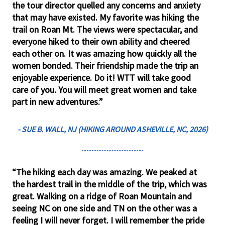
the tour director quelled any concerns and anxiety
that may have existed. My favorite was hiking the
trail on Roan Mt. The views were spectacular, and
everyone hiked to their own ability and cheered
each other on. It was amazing how quickly all the
women bonded. Their friendship made the trip an
enjoyable experience. Do it! WTT will take good
care of you. You will meet great women and take
part in new adventures.”
- SUE B. WALL, NJ (HIKING AROUND ASHEVILLE, NC, 2026)
“The hiking each day was amazing. We peaked at
the hardest trail in the middle of the trip, which was
great. Walking on a ridge of Roan Mountain and
seeing NC on one side and TN on the other was a
feeling I will never forget. I will remember the pride