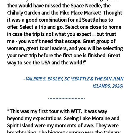
then would have missed the Space Needle, the
Chihuly Garden and the Pike Place Market! Thought
it was a good combination for all Seattle has to
offer. Select a trip and go. Select one close to home
in case the trip is not what you expect…but trust
me - you won’t need that escape. Great group of
women, great tour leaders, and you will be selecting
your next trip before the first one is finished. Great
way to see the USA and the world!”
- VALERIE S. EASLEY, SC (SEATTLE & THE SAN JUAN
ISLANDS, 2026)
“This was my first tour with WTT. It was way
beyond my expectations. Seeing Lake Moraine and
Spirit Island were my moments of awe. They were
breathtaking. The biggest surprise was the Calgary