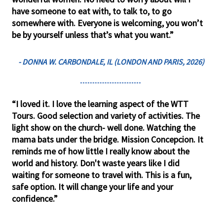
have someone to eat with, to talk to, to go
somewhere with. Everyone is welcoming, you won’t
be by yourself unless that’s what you want.”
- DONNA W. CARBONDALE, IL (LONDON AND PARIS, 2026)
“I loved it. I love the learning aspect of the WTT
Tours. Good selection and variety of activities. The
light show on the church- well done. Watching the
mama bats under the bridge. Mission Concepcion. It
reminds me of how little I really know about the
world and history. Don't waste years like I did
waiting for someone to travel with. This is a fun,
safe option. It will change your life and your
confidence.”