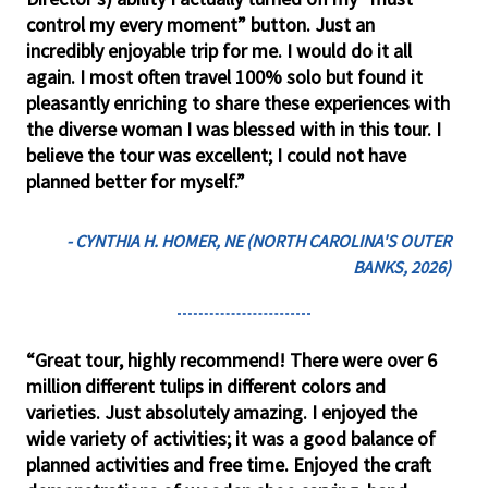
control my every moment” button. Just an
incredibly enjoyable trip for me. I would do it all
again. I most often travel 100% solo but found it
pleasantly enriching to share these experiences with
the diverse woman I was blessed with in this tour. I
believe the tour was excellent; I could not have
planned better for myself.”
- CYNTHIA H. HOMER, NE (NORTH CAROLINA'S OUTER
BANKS, 2026)
“Great tour, highly recommend! There were over 6
million different tulips in different colors and
varieties. Just absolutely amazing. I enjoyed the
wide variety of activities; it was a good balance of
planned activities and free time. Enjoyed the craft