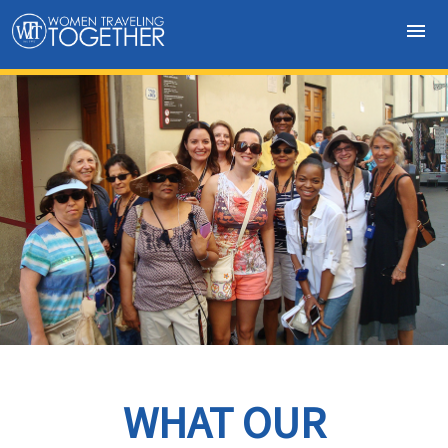
menu
WHAT OUR