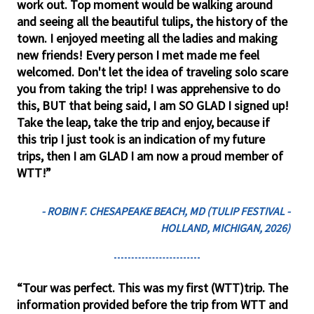
work out. Top moment would be walking around
and seeing all the beautiful tulips, the history of the
town. I enjoyed meeting all the ladies and making
new friends! Every person I met made me feel
welcomed. Don't let the idea of traveling solo scare
you from taking the trip! I was apprehensive to do
this, BUT that being said, I am SO GLAD I signed up!
Take the leap, take the trip and enjoy, because if
this trip I just took is an indication of my future
trips, then I am GLAD I am now a proud member of
WTT!”
- ROBIN F. CHESAPEAKE BEACH, MD (TULIP FESTIVAL -
HOLLAND, MICHIGAN, 2026)
“Tour was perfect. This was my first (WTT)trip. The
information provided before the trip from WTT and