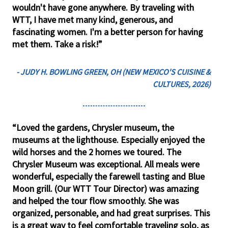
wouldn't have gone anywhere. By traveling with
WTT, I have met many kind, generous, and
fascinating women. I'm a better person for having
met them. Take a risk!”
- JUDY H. BOWLING GREEN, OH (NEW MEXICO'S CUISINE &
CULTURES, 2026)
“Loved the gardens, Chrysler museum, the
museums at the lighthouse. Especially enjoyed the
wild horses and the 2 homes we toured. The
Chrysler Museum was exceptional. All meals were
wonderful, especially the farewell tasting and Blue
Moon grill. (Our WTT Tour Director) was amazing
and helped the tour flow smoothly. She was
organized, personable, and had great surprises. This
is a great way to feel comfortable traveling solo, as