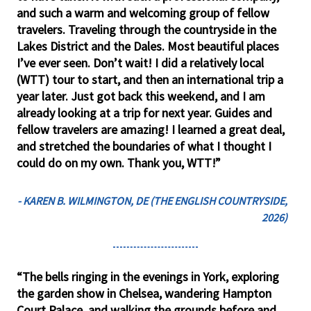
and such a warm and welcoming group of fellow
travelers. Traveling through the countryside in the
Lakes District and the Dales. Most beautiful places
I’ve ever seen. Don’t wait! I did a relatively local
(WTT) tour to start, and then an international trip a
year later. Just got back this weekend, and I am
already looking at a trip for next year. Guides and
fellow travelers are amazing! I learned a great deal,
and stretched the boundaries of what I thought I
could do on my own. Thank you, WTT!”
- KAREN B. WILMINGTON, DE (THE ENGLISH COUNTRYSIDE,
2026)
“The bells ringing in the evenings in York, exploring
the garden show in Chelsea, wandering Hampton
Court Palace, and walking the grounds before and