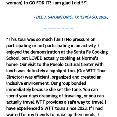
woman) to GO FOR IT! I am glad I did!!!”
- DEE J. SAN ANTONIO, TX (CHICAGO, 2026)
“This tour was so much fun!!! No pressure on
participating or not participating in an activity. I
enjoyed the demonstration at the Santa Fe Cooking
School, but LOVED actually cooking at Norma's
home. Our visit to the Pueblo Cultural Center with
lunch was definitely a highlight too. (Our WTT Tour
Director) was efficient, organized and created an
inclusive environment. Our group bonded
immediately because she set the tone. You can
spend your days dreaming of traveling, or you can
actually travel. WTT provides a safe way to travel. I
have experienced 9 WTT tours since 2023. If I had
waited for my friends to make up their minds, I