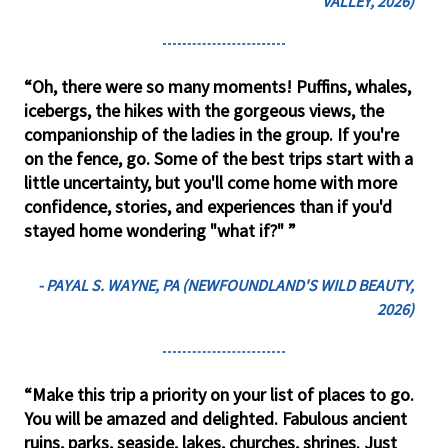
VALLEY, 2026)
“Oh, there were so many moments! Puffins, whales,
icebergs, the hikes with the gorgeous views, the
companionship of the ladies in the group. If you're
on the fence, go. Some of the best trips start with a
little uncertainty, but you'll come home with more
confidence, stories, and experiences than if you'd
stayed home wondering "what if?" ”
- PAYAL S. WAYNE, PA (NEWFOUNDLAND'S WILD BEAUTY,
2026)
“Make this trip a priority on your list of places to go.
You will be amazed and delighted. Fabulous ancient
ruins, parks, seaside, lakes, churches, shrines. Just