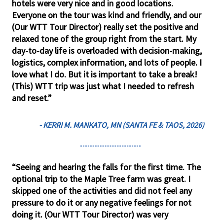
hotels were very nice and in good locations.
Everyone on the tour was kind and friendly, and our
(Our WTT Tour Director) really set the positive and
relaxed tone of the group right from the start. My
day-to-day life is overloaded with decision-making,
logistics, complex information, and lots of people. I
love what I do. But it is important to take a break!
(This) WTT trip was just what I needed to refresh
and reset.”
- KERRI M. MANKATO, MN (SANTA FE & TAOS, 2026)
“Seeing and hearing the falls for the first time. The
optional trip to the Maple Tree farm was great. I
skipped one of the activities and did not feel any
pressure to do it or any negative feelings for not
doing it. (Our WTT Tour Director) was very