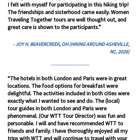
I felt with myself for participating in this hiking trip!
The friendships and sisterhood came easily. Women
Traveling Together tours are well thought out, and
great care is shown to the participants.”
- JOY H. BEAVERCREEK, OH (HIKING AROUND ASHEVILLE,
NC, 2026)
“The hotels in both London and Paris were in great
locations. The food options for breakfast were
delightful. The activities included in both cities were
exactly what I wanted to see and do. The (local)
tour guides in both London and Paris were
phenomenal. (Our WTT Tour Director) was fun and
personable. I will and have recommended WTT to
friends and family. I have thoroughly enjoyed all my
trips with WTT and will continue to travel with your