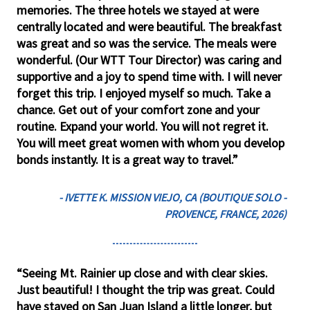
memories. The three hotels we stayed at were
centrally located and were beautiful. The breakfast
was great and so was the service. The meals were
wonderful. (Our WTT Tour Director) was caring and
supportive and a joy to spend time with. I will never
forget this trip. I enjoyed myself so much. Take a
chance. Get out of your comfort zone and your
routine. Expand your world. You will not regret it.
You will meet great women with whom you develop
bonds instantly. It is a great way to travel.”
- IVETTE K. MISSION VIEJO, CA (BOUTIQUE SOLO -
PROVENCE, FRANCE, 2026)
“Seeing Mt. Rainier up close and with clear skies.
Just beautiful! I thought the trip was great. Could
have stayed on San Juan Island a little longer, but