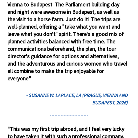
Vienna to Budapest. The Parliament building day
and night were awesome in Budapest, as well as
the visit to a horse farm. Just do it! The trips are
well-planned, offering a "take what you want and
leave what you don't" spirit. There's a good mix of
planned activities balanced with free time. The
communications beforehand, the plan, the tour
director's guidance for options and alternatives,
and the adventurous and curious women who travel
all combine to make the trip enjoyable for
everyone.”
- SUSANNE W. LAPLACE, LA (PRAGUE, VIENNA AND
BUDAPEST, 2026)
“This was my first trip abroad, and I feel very lucky
to have taken it with such a professional company,