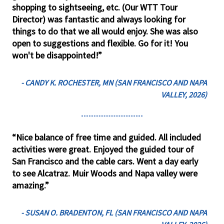
shopping to sightseeing, etc. (Our WTT Tour
Director) was fantastic and always looking for
things to do that we all would enjoy. She was also
open to suggestions and flexible. Go for it! You
won't be disappointed!”
- CANDY K. ROCHESTER, MN (SAN FRANCISCO AND NAPA
VALLEY, 2026)
“Nice balance of free time and guided. All included
activities were great. Enjoyed the guided tour of
San Francisco and the cable cars. Went a day early
to see Alcatraz. Muir Woods and Napa valley were
amazing.”
- SUSAN O. BRADENTON, FL (SAN FRANCISCO AND NAPA