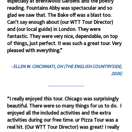
especially at Brentwood Gardens and the poetry
reading. Fountains Abby was spectacular and so
glad we saw that. The Bake off was a blast too.
Can't say enough about (our WTT Tour Director)
and (our local guide) in London. They were
fantastic. They were very nice, dependable, on top
of things, just perfect. It was such a great tour. Very
pleased with everything.”
- ELLEN W. CINCINNATI, OH (THE ENGLISH COUNTRYSIDE,
2026)
“I really enjoyed this tour. Chicago was surprisingly
beautiful. There were so many things for us to do. I
enjoyed all the included activities and the extra
activities during our free time. ur Pizza Tour was a
real hit. (Our WTT Tour Director) was great! I really