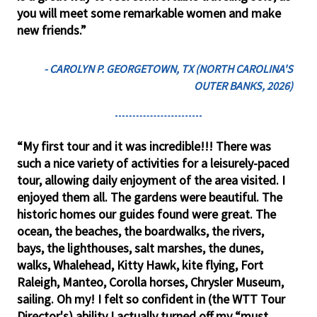
you will meet some remarkable women and make
new friends.”
- CAROLYN P. GEORGETOWN, TX (NORTH CAROLINA'S
OUTER BANKS, 2026)
“My first tour and it was incredible!!! There was
such a nice variety of activities for a leisurely-paced
tour, allowing daily enjoyment of the area visited. I
enjoyed them all. The gardens were beautiful. The
historic homes our guides found were great. The
ocean, the beaches, the boardwalks, the rivers,
bays, the lighthouses, salt marshes, the dunes,
walks, Whalehead, Kitty Hawk, kite flying, Fort
Raleigh, Manteo, Corolla horses, Chrysler Museum,
sailing. Oh my! I felt so confident in (the WTT Tour
Director's) ability I actually turned off my “must