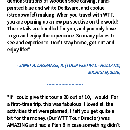
demonstrations of wooden shoe carving, hand-
painted blue and white Delftware, and cookie
(stroopwafel) making. When you travel with WTT,
you are opening up a new perspective on the world!
The details are handled for you, and you only have
to go and enjoy the experience. So many places to
see and experience. Don't stay home, get out and
enjoy life!”
- JANET A. LAGRANGE, IL (TULIP FESTIVAL - HOLLAND,
MICHIGAN, 2026)
“If I could give this tour a 20 out of 10, I would! For
a first-time trip, this was fabulous! I loved all the
activities that were planned, I felt you get quite a
bit for the money. (Our WTT Tour Director) was
AMAZING and had a Plan B in case something didn't