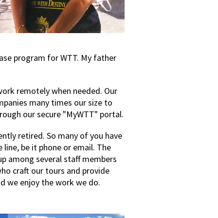
abase program for WTT. My father
o work remotely when needed. Our
companies many times our size to
through our secure "MyWTT" portal.
ntly retired. So many of you have
 line, be it phone or email. The
up among several staff members
who craft our tours and provide
nd we enjoy the work we do.