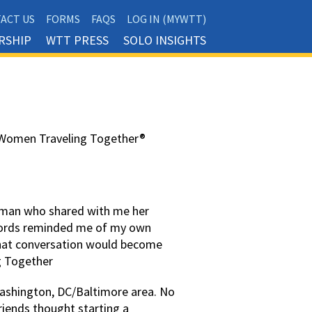
ACT US
FORMS
FAQS
LOG IN (MYWTT)
RSHIP
WTT PRESS
SOLO INSIGHTS
w Women Traveling Together®
woman who shared with me her
 words reminded me of my own
That conversation would become
g Together
Washington, DC/Baltimore area. No
friends thought starting a