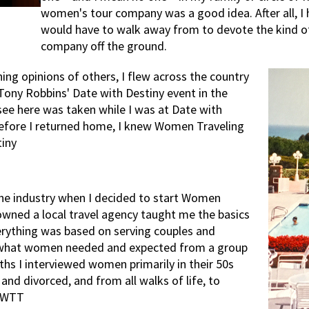
women's tour company was a good idea. After all, I 
would have to walk away from to devote the kind o
company off the ground.
ng opinions of others, I flew across the country
a Tony Robbins' Date with Destiny event in the
ee here was taken while I was at Date with
 before I returned home, I knew Women Traveling
iny
 the industry when I decided to start Women
owned a local travel agency taught me the basics
verything was based on serving couples and
d what women needed and expected from a group
ths I interviewed women primarily in their 50s
and divorced, and from all walks of life, to
f WTT