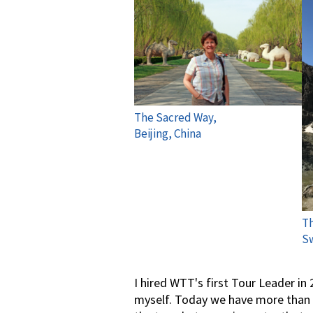
The Sacred Way,
Beijing, China
Th
Sw
I hired WTT's first Tour Leader in
myself. Today we have more than 4