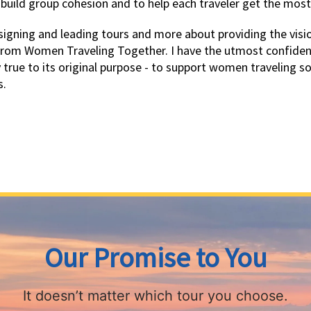
 build group cohesion and to help each traveler get the most
igning and leading tours and more about providing the vision
from Women Traveling Together. I have the utmost confidenc
y true to its original purpose - to support women traveling s
s.
Our Promise to You
It doesn’t matter which tour you choose.