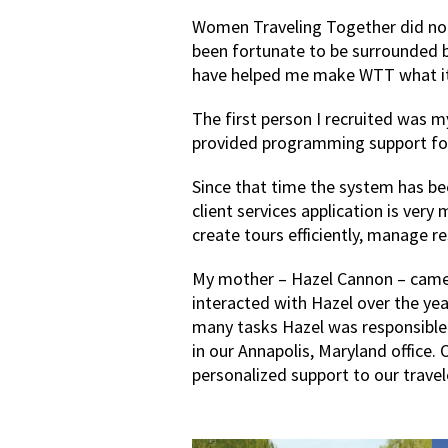
Women Traveling Together did not
been fortunate to be surrounded
have helped me make WTT what it 
The first person I recruited was 
provided programming support for 
Since that time the system has be
client services application is very
create tours efficiently, manage r
My mother – Hazel Cannon – came t
interacted with Hazel over the yea
many tasks Hazel was responsible
in our Annapolis, Maryland office.
personalized support to our trave