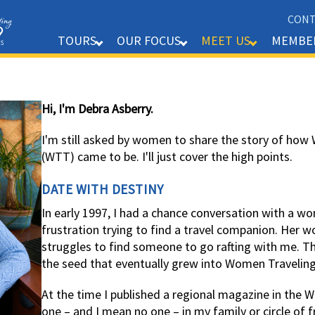
CONT
MEMBE
TOURS
OUR FOCUS
MEET US
Hi, I'm Debra Asberry.
I'm still asked by women to share the story of ho
(WTT) came to be. I'll just cover the high points.
DATE WITH DESTINY
In early 1997, I had a chance conversation with a 
frustration trying to find a travel companion. Her
struggles to find someone to go rafting with me. 
the seed that eventually grew into Women Travelin
At the time I published a regional magazine in the 
one – and I mean no one – in my family or circle of 