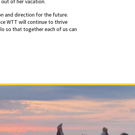
 out of her vacation.
 and direction for the future.
e WTT will continue to thrive
olo so that together each of us can