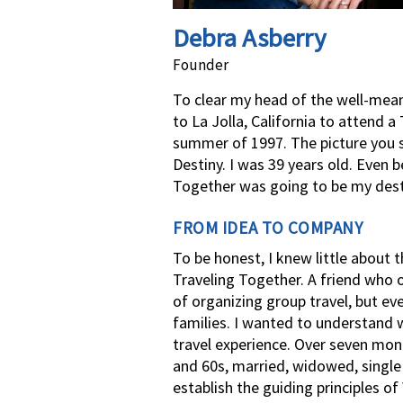
Debra Asberry
Founder
To clear my head of the well-meani
to La Jolla, California to attend 
summer of 1997. The picture you s
Destiny. I was 39 years old. Even
Together was going to be my dest
FROM IDEA TO COMPANY
To be honest, I knew little about
Traveling Together. A friend who 
of organizing group travel, but e
families. I wanted to understan
travel experience. Over seven mon
and 60s, married, widowed, single 
establish the guiding principles o