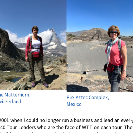
e Matterhorn,
Pre-Aztec Complex,
itzerland
Mexico
 2001 when I could no longer run a business and lead an eve
0 Tour Leaders who are the face of WTT on each tour. Their 