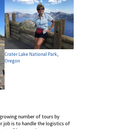
Crater Lake National Park,
Oregon
r-growing number of tours by
job is to handle the logistics of