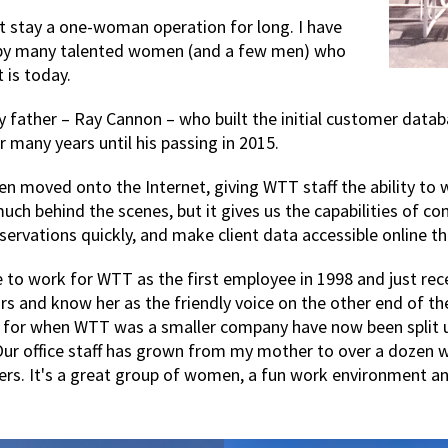
 stay a one-woman operation for long. I have
 by many talented women (and a few men) who
is today.
my father – Ray Cannon – who built the initial customer dat
many years until his passing in 2015.
en moved onto the Internet, giving WTT staff the ability t
 much behind the scenes, but it gives us the capabilities of 
eservations quickly, and make client data accessible online 
o work for WTT as the first employee in 1998 and just rece
rs and know her as the friendly voice on the other end of the
 for when WTT was a smaller company have now been split 
 Our office staff has grown from my mother to over a dozen 
lers. It's a great group of women, a fun work environment a