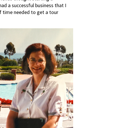
had a successful business that I
f time needed to get a tour