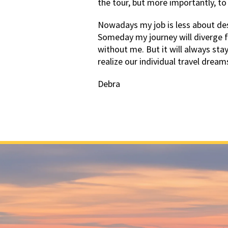
the tour, but more importantly, to
Nowadays my job is less about des
Someday my journey will diverge 
without me. But it will always sta
realize our individual travel dream
Debra