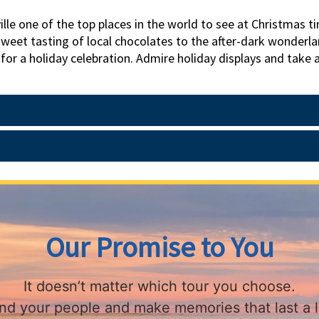
le one of the top places in the world to see at Christmas ti
weet tasting of local chocolates to the after-dark wonderland
 for a holiday celebration. Admire holiday displays and take a
iltmore Estate; the elegant rooms shimmer, beautifully bedec
g lights. Explore the city with an insider guide. Asheville p
Our Promise to You
It doesn’t matter which tour you choose.
find your people and make memories that last a l