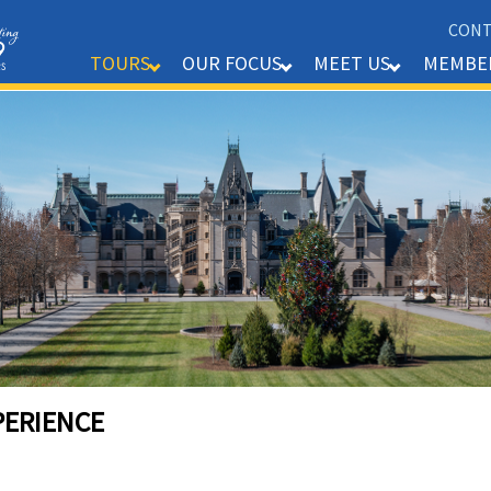
CONT
MEMBE
TOURS
OUR FOCUS
MEET US
PERIENCE