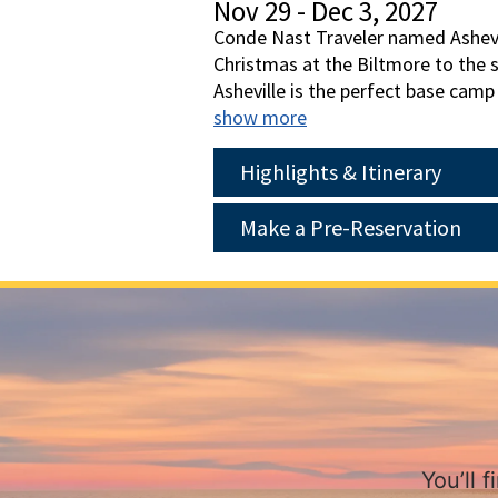
Nov 29 - Dec 3, 2027
Conde Nast Traveler named Ashevil
Christmas at the Biltmore to the s
Asheville is the perfect base camp
Trolley. Spend a full day at the B
show more
garland, and thousands of twinklin
experience.
Highlights & Itinerary
Make a Pre-Reservation
You’ll 