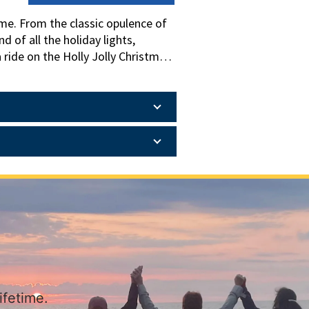
me. From the classic opulence of
 of all the holiday lights,
 ride on the Holly Jolly Christmas
ked with Christmas trees, ribbon,
romises an unforgettable holiday
ifetime.