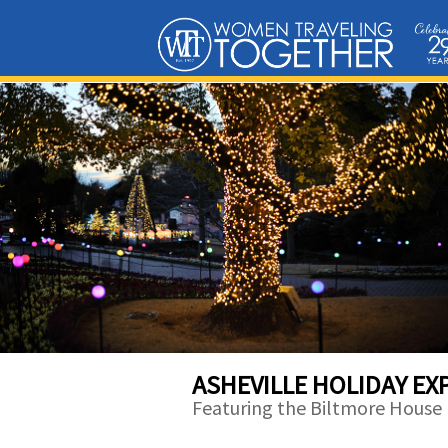
ASHEVILLE HOLIDAY EX
Featuring the Biltmore House