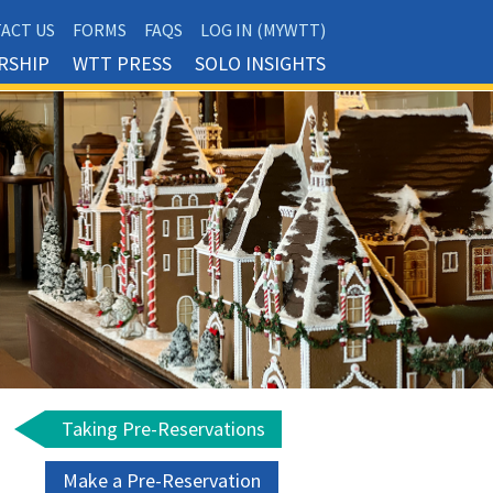
ACT US
FORMS
FAQS
LOG IN (MYWTT)
RSHIP
WTT PRESS
SOLO INSIGHTS
Taking Pre-Reservations
Make a Pre-Reservation