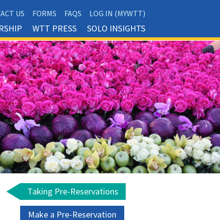
ACT US
FORMS
FAQS
LOG IN (MYWTT)
RSHIP
WTT PRESS
SOLO INSIGHTS
Taking Pre-Reservations
Make a Pre-Reservation