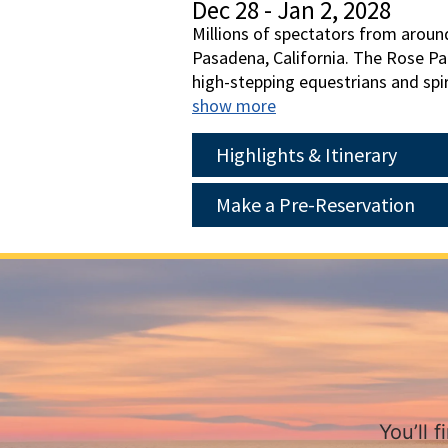
Dec 28 - Jan 2, 2028
Millions of spectators from aroun
Pasadena, California. The Rose Par
high-stepping equestrians and spir
preparations and watch the parad
show more
reality, this is a trip you won't w
day on Catalina Island. Plan to joi
Highlights & Itinerary
Make a Pre-Reservation
You’ll 