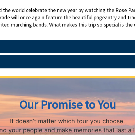
d the world celebrate the new year by watching the Rose Par
ade will once again feature the beautiful pageantry and trad
ited marching bands. What makes this trip so special is the o
e from reserved seats in the Grand Stands. If you've ever 
ant to miss. While in the area, we visit The Huntington's Libr
n us to ring in the new year!
Our Promise to You
It doesn’t matter which tour you choose.
find your people and make memories that last a l