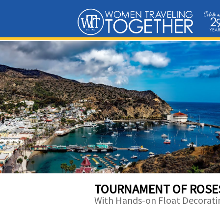
TOURNAMENT OF ROSE
With Hands-on Float Decorati