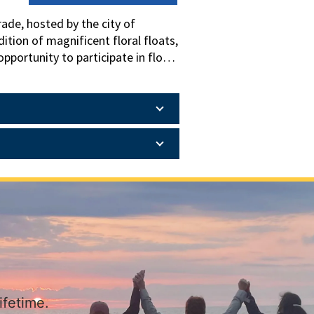
ade, hosted by the city of
ition of magnificent floral floats,
pportunity to participate in float
wondered how this parade becomes
ary and Gardens and also spend a
ifetime.