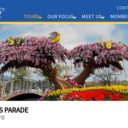
CONT
MEMBE
TOURS
OUR FOCUS
MEET US
S PARADE
ng