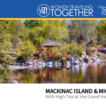
MACKINAC ISLAND & M
With High Tea at the Grand Ho