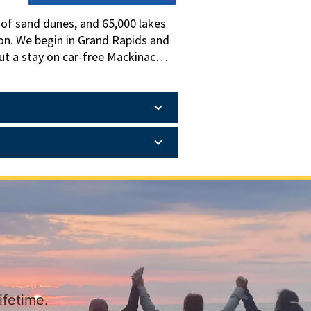
s of sand dunes, and 65,000 lakes
ion. We begin in Grand Rapids and
ut a stay on car-free Mackinac
 Grand Hotel. We end near Detroit
elebrated manufacturing past,
ifetime.