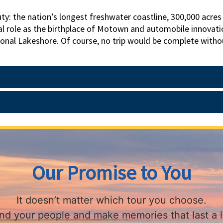
auty: the nation’s longest freshwater coastline, 300,000 acre
tal role as the birthplace of Motown and automobile innovat
ional Lakeshore. Of course, no trip would be complete witho
se-drawn carriage and indulge in afternoon tea at the famed
d Museum and Factory to gain an appreciation of America’s c
n escape to this undiscovered gem of a state!
Our Promise to You
It doesn’t matter which tour you choose.
find your people and make memories that last a l