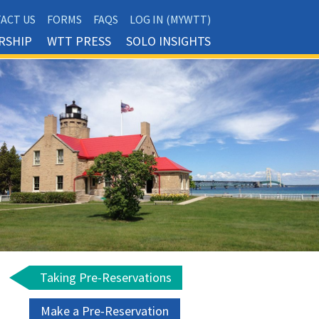
ACT US
FORMS
FAQS
LOG IN (MYWTT)
RSHIP
WTT PRESS
SOLO INSIGHTS
Taking Pre-Reservations
Make a Pre-Reservation