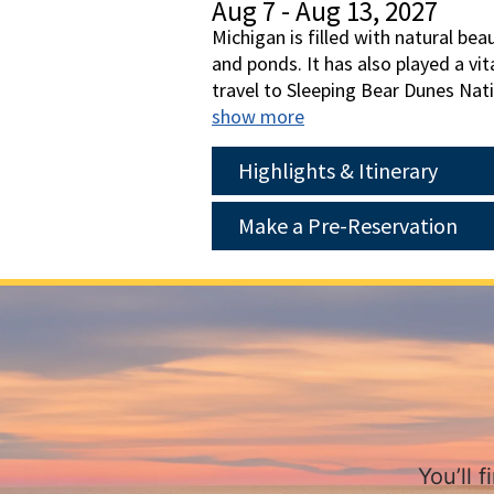
Aug 7 - Aug 13, 2027
Michigan is filled with natural be
and ponds. It has also played a vi
travel to Sleeping Bear Dunes Nat
Island where we'll explore by hor
show more
with a visit to the The Henry For
present, and future. Join us for a
Highlights & Itinerary
Make a Pre-Reservation
You’ll 