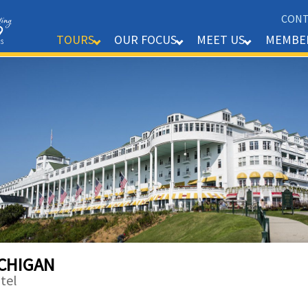
CONT
MEMBE
TOURS
OUR FOCUS
MEET US
ICHIGAN
tel