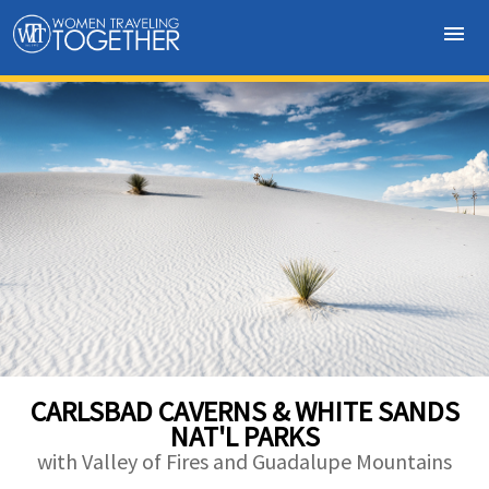
menu
CARLSBAD CAVERNS & WHITE SANDS
NAT'L PARKS
with Valley of Fires and Guadalupe Mountains