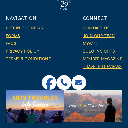
NAVIGATION
CONNECT
WTT IN THE NEWS
CONTACT US
FORMS
JOIN OUR TEAM
FAQS
MYWTT
PRIVACY POLICY
SOLO INSIGHTS
TERMS & CONDITIONS
MEMBER MAGAZINE
TRAVELER REVIEWS