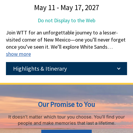
May 11 - May 17, 2027
Do not Display to the Web
Join WTT for an unforgettable journey to a lesser-
visited corner of New Mexico—one you’ll never forget
once you’ve seen it. We’ll explore White Sands
National Park, a dazzling, otherworldly desert
show more
landscape, and venture deep inside Carlsbad Caverns,
the deepest limestone cave in the U.S. and the fifth
Highlights & Itinerary
longest in the world. We’ll also walk among one of the
youngest lava flows in the continental U.S. at Valley of
Fires Recreation Area, explore nature trails in Living
Desert Zoo & Gardens State Park, and hike through
Our Promise to You
Guadalupe Mountains National Park, the highest peak
in Texas. Experience the majestic beauty of this
It doesn’t matter which tour you choose.
You’ll find your
incredible part of the U.S. with us!
people and make memories that last a lifetime.