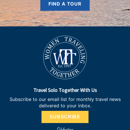
FIND A TOUR
Travel Solo Together With Us
Subscribe to our email list for monthly travel news
delivered to your inbox.
SUBSCRIBE